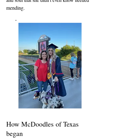
mending.
How McDoodles of Texas
began