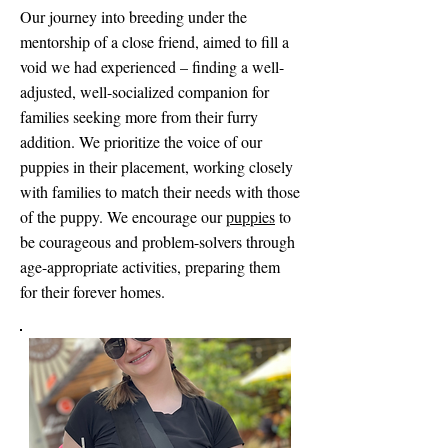
Our journey into breeding under the
mentorship of a close friend, aimed to fill a
void we had experienced – finding a well-
adjusted, well-socialized companion for
families seeking more from their furry
addition. We prioritize the voice of our
puppies in their placement, working closely
with families to match their needs with those
of the puppy. We encourage our
puppies
to
be courageous and problem-solvers through
age-appropriate activities, preparing them
for their forever homes.