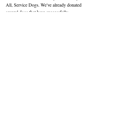
All, Service Dogs. We've already donated
several dogs that have successfully
transitioned into their new roles as service
dogs, and we will continue to identify and
donate potential candidates in
future litters
.
Why we do what we do
Dogs have an innate ability to heal our