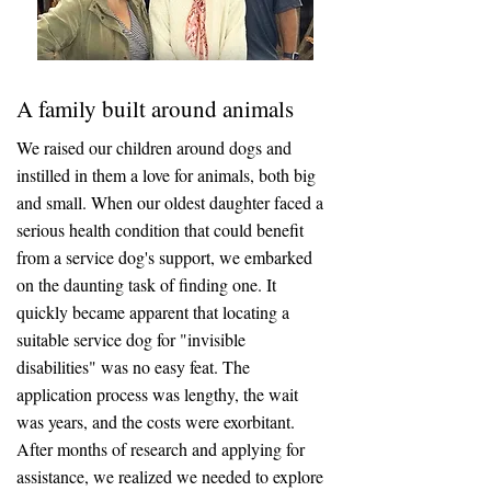
A family built around animals
We raised our children around dogs and
instilled in them a love for animals, both big
and small. When our oldest daughter faced a
serious health condition that could benefit
from a service dog's support, we embarked
on the daunting task of finding one. It
quickly became apparent that locating a
suitable service dog for "invisible
disabilities" was no easy feat. The
application process was lengthy, the wait
was years, and the costs were exorbitant.
After months of research and applying for
assistance, we realized we needed to explore