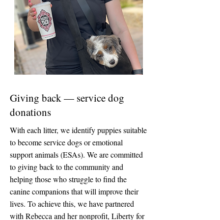
Giving back — service dog
donations
With each litter, we identify puppies suitable
to become service dogs or emotional
support animals (ESAs).
We are committed
to giving back to the community and
helping those who struggle to find the
canine companions that will improve their
lives. To achieve this, we have partnered
with Rebecca and her nonprofit, Liberty for