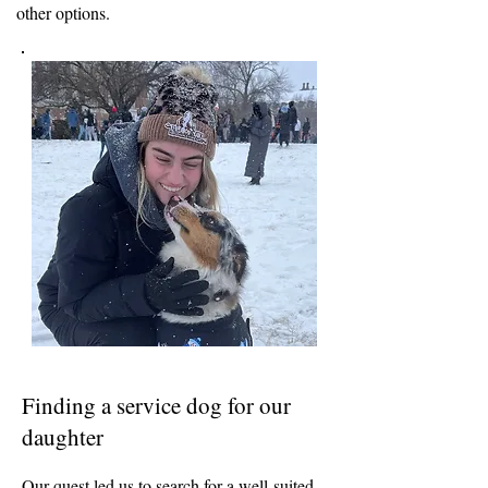
other options.
Finding a service dog for our
daughter
Our quest led us to search for a well-suited