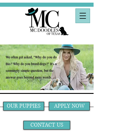
We often get asked, "Why do you do
this? Why do you breed dogs?" It's a
seemingly simple question, but the
answer goes beyond mere words. . .
OUR PUPPIES
APPLY NOW
CONTACT US