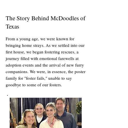
The Story Behind McDoodles of
Texas
From a young age, we were known for
bringing home strays. As we settled into our
first house, we began fostering rescues, a
journey filled with emotional farewells at
adoption events and the arrival of new furry
companions. We were, in essence, the poster
family for "foster fails," unable to say
goodbye to some of our fosters.