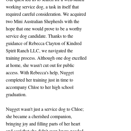
working service dog, a task in itself that
required careful consideration. We acquired
two Mini Australian Shepherds with the
hope that one would prove to be a worthy
service dog candidate. Thanks to the
guidance of Rebecca Clayton of Kindred
Spirit Ranch LLC, we navigated the
training process. Although one dog excelled
at home, she wasn't cut out for public
access. With Rebecca's help, Nugget
completed her training just in time to
accompany Chloe to her high school
graduation.
Nugget wasn't just a service dog to Chloe;
she became a cherished companion,
bringing joy and filling parts of her heart
and soul that she didn't even know needed