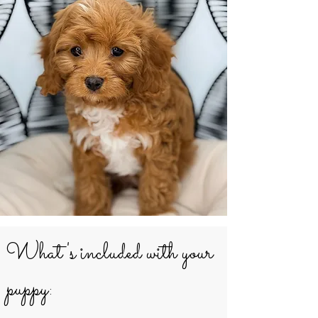
What's included with your
puppy: