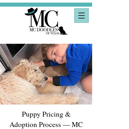
Puppy Pricing &
Adoption Process — MC