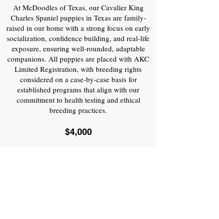
At McDoodles of Texas, our Cavalier King
Charles Spaniel puppies in Texas are family-
raised in our home with a strong focus on early
socialization, confidence building, and real-life
exposure, ensuring well-rounded, adaptable
companions. All puppies are placed with AKC
Limited Registration, with breeding rights
considered on a case-by-case basis for
established programs that align with our
commitment to health testing and ethical
breeding practices.
$4,000
PLANNED LITTERS
WHAT IS INCLUDED