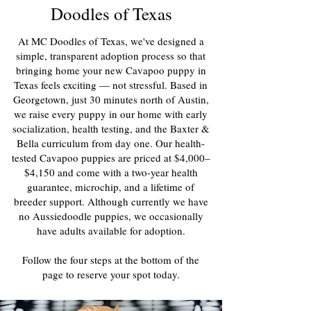
Doodles of Texas
At MC Doodles of Texas, we've designed a
simple, transparent adoption process so that
bringing home your new Cavapoo puppy in
Texas feels exciting — not stressful. Based in
Georgetown, just 30 minutes north of Austin,
we raise every puppy in our home with early
socialization, health testing, and the Baxter &
Bella curriculum from day one. Our health-
tested Cavapoo puppies are priced at $4,000–
$4,150 and come with a two-year health
guarantee, microchip, and a lifetime of
breeder support. Although currently we have
no Aussiedoodle puppies, we occasionally
have adults available for adoption.
Follow the four steps at the bottom of the
page to reserve your spot today.