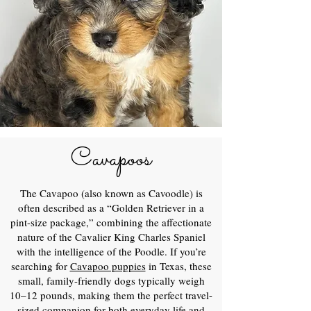
Cavapoos
The Cavapoo (also known as Cavoodle) is
often described as a “Golden Retriever in a
pint-size package,” combining the affectionate
nature of the Cavalier King Charles Spaniel
with the intelligence of the Poodle. If you’re
searching for
Cavapoo puppies
in Texas, these
small, family-friendly dogs typically weigh
10–12 pounds, making them the perfect travel-
sized companion for both everyday life and