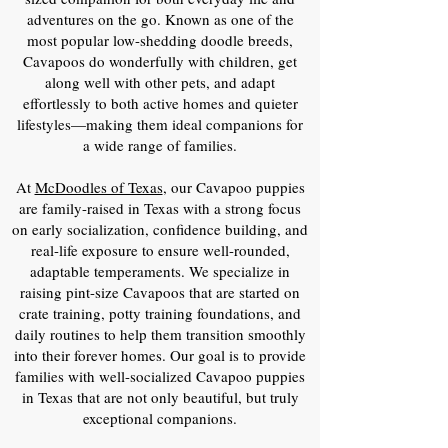
adventures on the go. Known as one of the
most popular low-shedding doodle breeds,
Cavapoos do wonderfully with children, get
along well with other pets, and adapt
effortlessly to both active homes and quieter
lifestyles—making them ideal companions for
a wide range of families.
At
McDoodles of Texas
, our Cavapoo puppies
are family-raised in Texas with a strong focus
on early socialization, confidence building, and
real-life exposure to ensure well-rounded,
adaptable temperaments. We specialize in
raising pint-size Cavapoos that are started on
crate training, potty training foundations, and
daily routines to help them transition smoothly
into their forever homes. Our goal is to provide
families with well-socialized Cavapoo puppies
in Texas that are not only beautiful, but truly
exceptional companions.