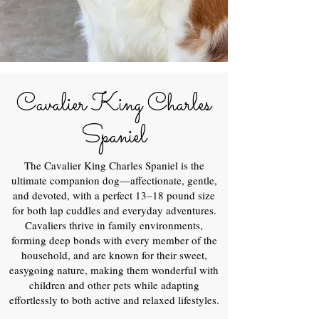
Cavalier King Charles
Spaniel
The Cavalier King Charles Spaniel is the
ultimate companion dog—affectionate, gentle,
and devoted, with a perfect 13–18 pound size
for both lap cuddles and everyday adventures.
Cavaliers thrive in family environments,
forming deep bonds with every member of the
household, and are known for their sweet,
easygoing nature, making them wonderful with
children and other pets while adapting
effortlessly to both active and relaxed lifestyles.