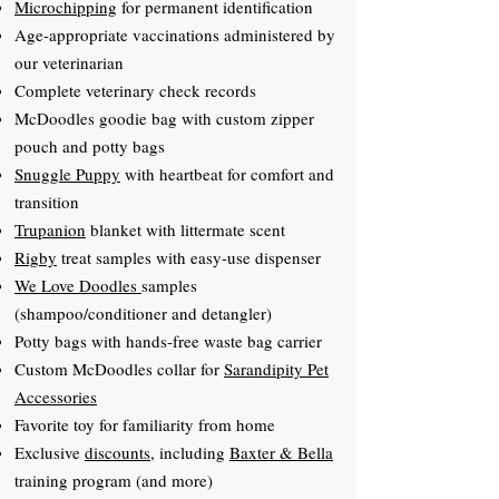
Microchipping
for permanent identification
Age-appropriate vaccinations administered by
our veterinarian
Complete veterinary check records
McDoodles goodie bag with custom zipper
pouch and potty bags
Snuggle Puppy
with heartbeat for comfort and
transition
Trupanion
blanket with littermate scent
Rigby
treat samples with easy-use dispenser
We Love Doodles
samples
(shampoo/conditioner and detangler)
Potty bags with hands-free waste bag carrier
Custom McDoodles collar for
Sarandipity Pet
Accessories
Favorite toy for familiarity from home
Exclusive
discounts
, including
Baxter & Bella
training program (and more)