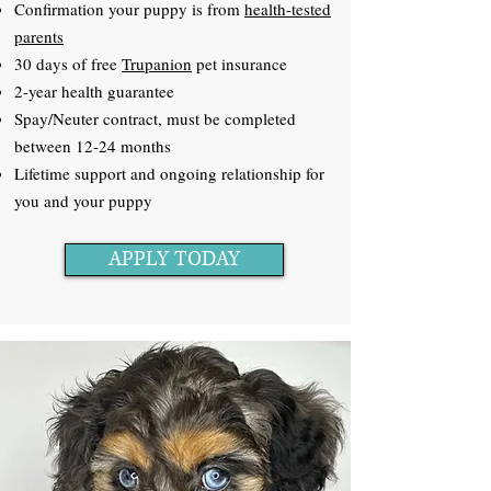
Confirmation your puppy is from
health-tested
parents
30 days of free
Trupanion
pet insurance
2-year health guarantee
Spay/Neuter contract, must be completed
between 12-24 months
Lifetime support and ongoing relationship for
you and your puppy
APPLY TODAY