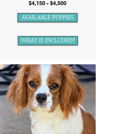
$4,150 - $4,500
AVAILABLE PUPPIES
WHAT IS INCLUDED?