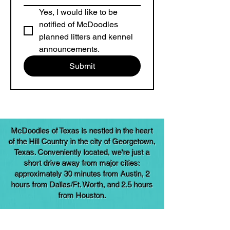
Yes, I would like to be 
notified of McDoodles 
planned litters and kennel 
announcements.
Submit
McDoodles of Texas is nestled in the heart
of the Hill Country in the city of Georgetown,
Texas. Conveniently located, we're just a
short drive away from major cities:
approximately 30 minutes from Austin, 2
hours from Dallas/Ft. Worth, and 2.5 hours
from Houston.