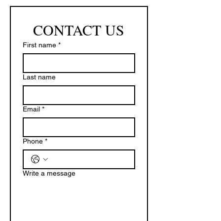
CONTACT US
First name
*
Last name
Email
*
Phone
*
Write a message