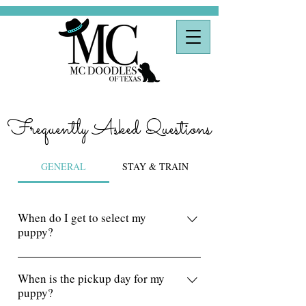
Frequently Asked Questions
GENERAL
STAY & TRAIN
When do I get to select my
puppy?
Puppy selections start a week after
puppies have been born. We work our
When is the pickup day for my
puppy?
way down our Master Reservation list