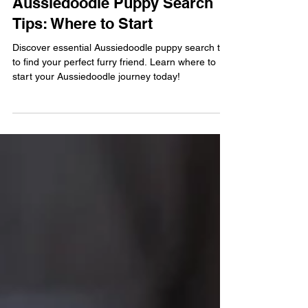
Buffy McDonald
Jan 20
4 min read
Aussiedoodle Puppy Search
Tips: Where to Start
Discover essential Aussiedoodle puppy search tips
to find your perfect furry friend. Learn where to
start your Aussiedoodle journey today!