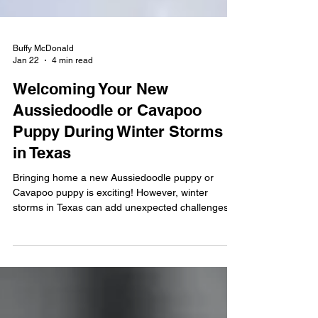
Buffy McDonald
Jan 22
4 min read
Welcoming Your New
Aussiedoodle or Cavapoo
Puppy During Winter Storms
in Texas
Bringing home a new Aussiedoodle puppy or
Cavapoo puppy is exciting! However, winter
storms in Texas can add unexpected challenges.
Cold temperatures, ice, rain, and unfamiliar
weather can temporarily impact potty training,
routines, and comfort. With a little planning, you
can keep your puppy safe, confident, and on track
during stormy weather. This guide is designed