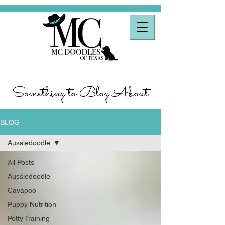
Something to Blog About
BLOG
Aussiedoodle
All Posts
Aussiedoodle
Cavapoo
Puppy Nutrition
Potty Training