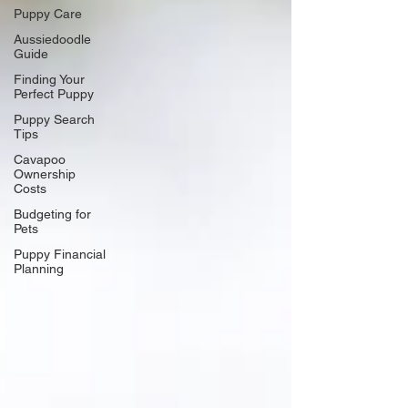
Puppy Care
Aussiedoodle
Guide
Finding Your
Perfect Puppy
Puppy Search
Tips
Cavapoo
Ownership
Costs
Budgeting for
Pets
Puppy Financial
Planning