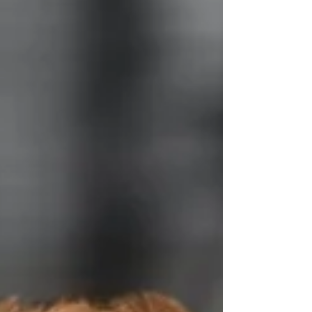
specifically for families welcoming home an
Aussiedoodle puppy or Cavapoo puppy during
winter conditions. Pot