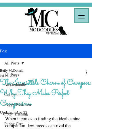
Post
All Posts
Buffy McDonald
All Posts
Jul 14, 2024
The Irresistible Charm of Cavapoos:
Aussiedoodle
Why They Make Perfect
Cavapoo
Companions
Puppy Nutrition
Updated:
Apr 22
Potty Training
When it comes to finding the ideal canine 
Puppy Care
companion, few breeds can rival the 