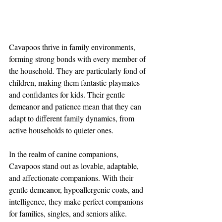
Cavapoos thrive in family environments, 
forming strong bonds with every member of 
the household. They are particularly fond of 
children, making them fantastic playmates 
and confidantes for kids. Their gentle 
demeanor and patience mean that they can 
adapt to different family dynamics, from 
active households to quieter ones.
In the realm of canine companions, 
Cavapoos stand out as lovable, adaptable, 
and affectionate companions. With their 
gentle demeanor, hypoallergenic coats, and 
intelligence, they make perfect companions 
for families, singles, and seniors alike. 