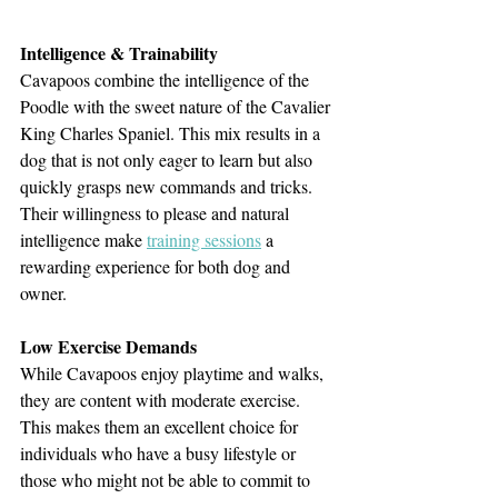
Intelligence & Trainability
Cavapoos combine the intelligence of the 
Poodle with the sweet nature of the Cavalier 
King Charles Spaniel. This mix results in a 
dog that is not only eager to learn but also 
quickly grasps new commands and tricks. 
Their willingness to please and natural 
intelligence make 
training sessions
 a 
rewarding experience for both dog and 
owner.
Low Exercise Demands
While Cavapoos enjoy playtime and walks, 
they are content with moderate exercise. 
This makes them an excellent choice for 
individuals who have a busy lifestyle or 
those who might not be able to commit to 