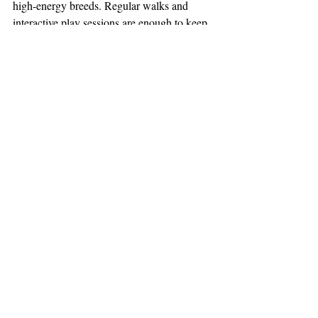
high-energy breeds. Regular walks and 
interactive play sessions are enough to keep 
these pups happy and healthy. If you're 
looking for the right 
Cavapoo supplies
 then 
our site offers a number of popular ones. 
Contact McDoodles Of Texas
 for more 
information and/or to see our 
available 
puppies
.
Cavapoo
Recent Posts
See All