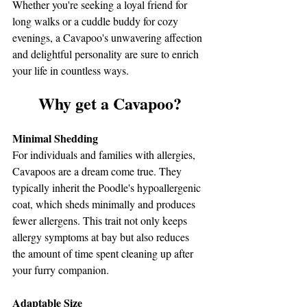
Whether you're seeking a loyal friend for 
long walks or a cuddle buddy for cozy 
evenings, a Cavapoo's unwavering affection 
and delightful personality are sure to enrich 
your life in countless ways.
Why get a Cavapoo?
Minimal Shedding
For individuals and families with allergies, 
Cavapoos are a dream come true. They 
typically inherit the Poodle's hypoallergenic 
coat, which sheds minimally and produces 
fewer allergens. This trait not only keeps 
allergy symptoms at bay but also reduces 
the amount of time spent cleaning up after 
your furry companion.
Adaptable Size