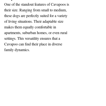
One of the standout features of Cavapoos is 
their size. Ranging from small to medium, 
these dogs are perfectly suited for a variety 
of living situations. Their adaptable size 
makes them equally comfortable in 
apartments, suburban homes, or even rural 
settings. This versatility ensures that a 
Cavapoo can find their place in diverse 
family dynamics.