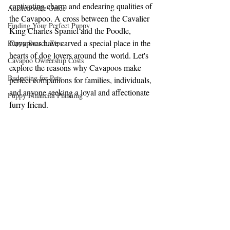
captivating charm and endearing qualities of 
Aussiedoodle Guide
the Cavapoo. A cross between the Cavalier 
Finding Your Perfect Puppy
King Charles Spaniel and the Poodle, 
Cavapoos have carved a special place in the 
Puppy Search Tips
hearts of dog lovers around the world. Let's 
Cavapoo Ownership Costs
explore the reasons why Cavapoos make 
Budgeting for Pets
perfect companions for families, individuals, 
and anyone seeking a loyal and affectionate 
Puppy Financial Planning
furry friend.